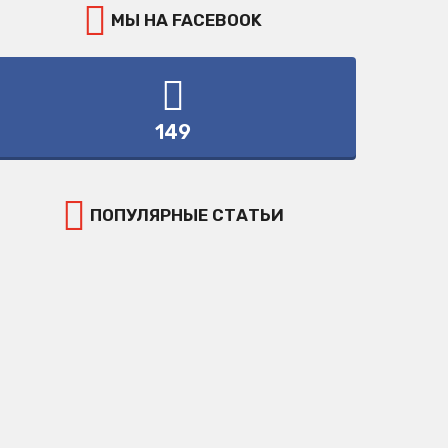
МЫ НА FACEBOOK
149
ПОПУЛЯРНЫЕ СТАТЬИ