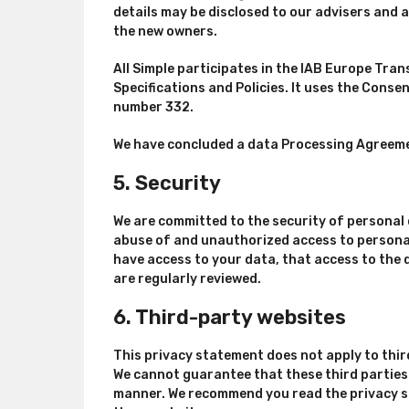
details may be disclosed to our advisers and 
the new owners.
All Simple participates in the IAB Europe Tr
Specifications and Policies. It uses the Cons
number 332.
We have concluded a data Processing Agreeme
5. Security
We are committed to the security of personal 
abuse of and unauthorized access to personal
have access to your data, that access to the 
are regularly reviewed.
6. Third-party websites
This privacy statement does not apply to thir
We cannot guarantee that these third parties 
manner. We recommend you read the privacy s