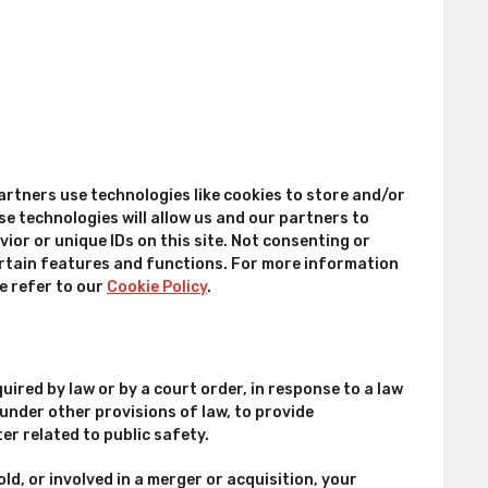
artners use technologies like cookies to store and/or
e technologies will allow us and our partners to
or or unique IDs on this site. Not consenting or
rtain features and functions. For more information
e refer to our
Cookie Policy
.
uired by law or by a court order, in response to a law
nder other provisions of law, to provide
er related to public safety.
old, or involved in a merger or acquisition, your