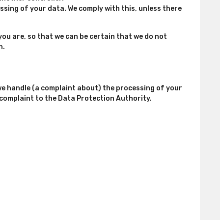
ssing of your data. We comply with this, unless there
you are, so that we can be certain that we do not
n.
 we handle (a complaint about) the processing of your
 complaint to the Data Protection Authority.