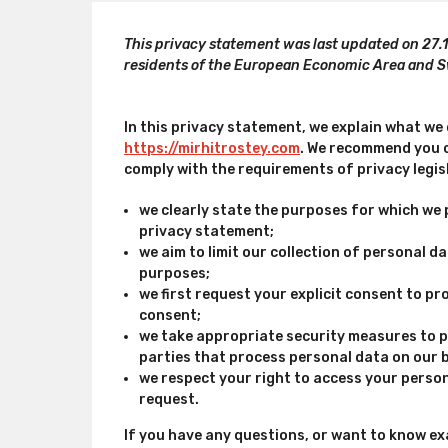
This privacy statement was last updated on 27.
residents of the European Economic Area and S
In this privacy statement, we explain what we
https://mirhitrostey.com
. We recommend you c
comply with the requirements of privacy legis
we clearly state the purposes for which we 
privacy statement;
we aim to limit our collection of personal d
purposes;
we first request your explicit consent to p
consent;
we take appropriate security measures to p
parties that process personal data on our 
we respect your right to access your person
request.
If you have any questions, or want to know ex