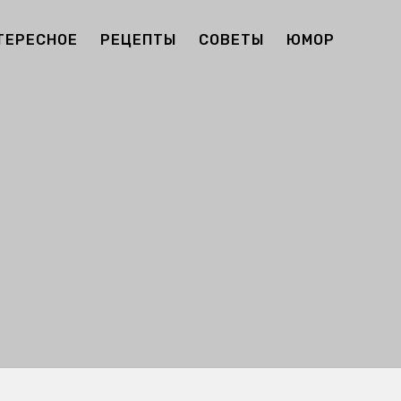
ТЕРЕСНОЕ
РЕЦЕПТЫ
СОВЕТЫ
ЮМОР