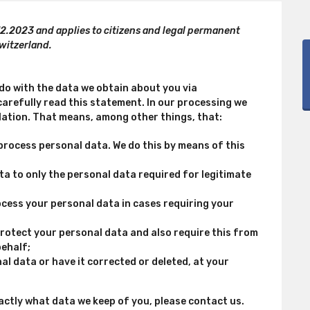
12.2023 and applies to citizens and legal permanent
witzerland.
 do with the data we obtain about you via
arefully read this statement. In our processing we
lation. That means, among other things, that:
process personal data. We do this by means of this
ata to only the personal data required for legitimate
rocess your personal data in cases requiring your
rotect your personal data and also require this from
behalf;
al data or have it corrected or deleted, at your
actly what data we keep of you, please contact us.