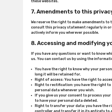
these websites.
7. Amendments to this priva
We reserve the right to make amendments to t
consult this privacy statement regularly in or
actively inform you wherever possible.
8. Accessing and modifying y
If you have any questions or want to know wh
us. You can contact us by using the informati
You have the right to know why your persona
long it will be retained for.
Right of access: You have the right to acce
Right to rectification: you have the right t
personal data whenever you wish.
If you give us your consent to process your
to have your personal data deleted.
Right to transfer your data: you have the r
controller and transfer it in its entirety to