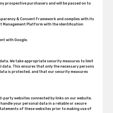
any prospective purchasers and will be passed on to
ansparency & Consent Framework and complies with its
ent Management Platform with the identification
nt with Google.
data. We take appropriate security measures to limit
 data. This ensures that only the necessary persons
data is protected, and that our security measures
d-party websites connected by links on our website.
handle your personal data in a reliable or secure
tatements of these websites prior to making use of