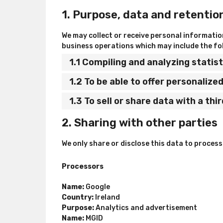
1. Purpose, data and retentio
We may collect or receive personal informati
business operations which may include the fol
1.1 Compiling and analyzing stati
1.2 To be able to offer personaliz
1.3 To sell or share data with a thi
2. Sharing with other parties
We only share or disclose this data to proces
Processors
Name:
Google
Country:
Ireland
Purpose:
Analytics and advertisement
Name:
MGID