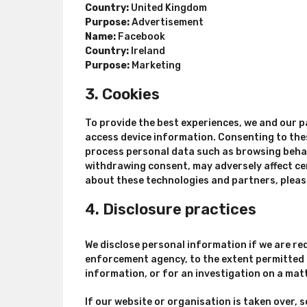
Country:
United Kingdom
Purpose:
Advertisement
Name:
Facebook
Country:
Ireland
Purpose:
Marketing
3. Cookies
To provide the best experiences, we and our p
access device information. Consenting to thes
process personal data such as browsing behavi
withdrawing consent, may adversely affect ce
about these technologies and partners, pleas
4. Disclosure practices
We disclose personal information if we are req
enforcement agency, to the extent permitted u
information, or for an investigation on a matt
If our website or organisation is taken over, s