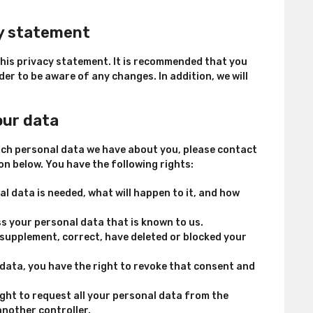
cy statement
his privacy statement. It is recommended that you
der to be aware of any changes. In addition, we will
our data
ich personal data we have about you, please contact
on below. You have the following rights:
l data is needed, what will happen to it, and how
ss your personal data that is known to us.
o supplement, correct, have deleted or blocked your
 data, you have the right to revoke that consent and
ight to request all your personal data from the
 another controller.