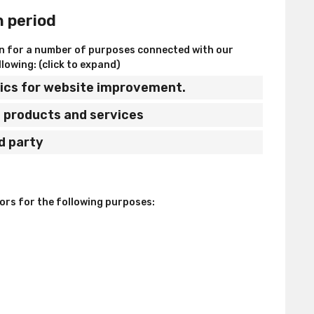
n period
on for a number of purposes connected with our
lowing: (click to expand)
stics for website improvement.
ed products and services
rd party
sors for the following purposes: