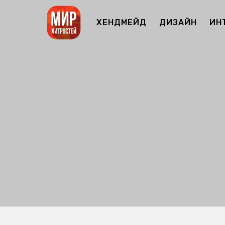
ХЕНДМЕЙД
ДИЗАЙН
ИН