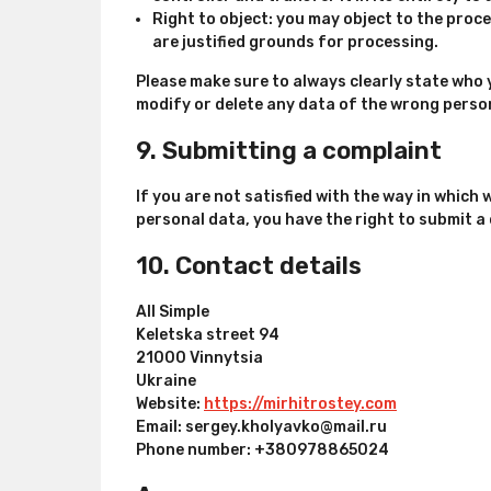
Right to object: you may object to the proce
are justified grounds for processing.
Please make sure to always clearly state who 
modify or delete any data of the wrong perso
9. Submitting a complaint
If you are not satisfied with the way in which
personal data, you have the right to submit a
10. Contact details
All Simple
Keletska street 94
21000 Vinnytsia
Ukraine
Website:
https://mirhitrostey.com
Email:
sergey.kholyavko@
mail.ru
Phone number: +380978865024